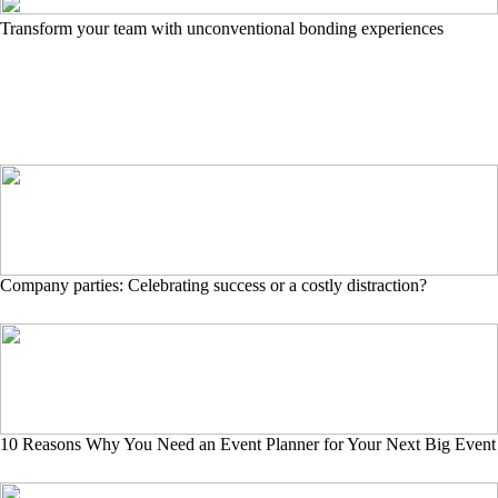
Transform your team with unconventional bonding experiences
Company parties: Celebrating success or a costly distraction?
10 Reasons Why You Need an Event Planner for Your Next Big Event