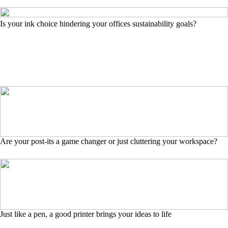
Is your ink choice hindering your offices sustainability goals?
Are your post-its a game changer or just cluttering your workspace?
Just like a pen, a good printer brings your ideas to life