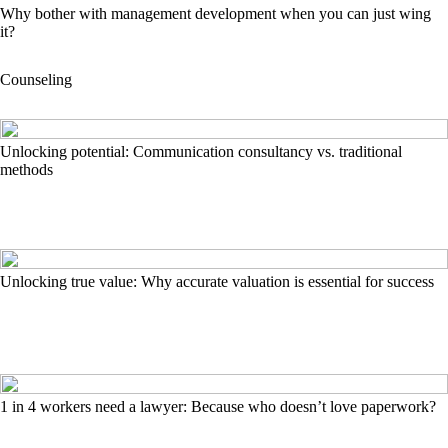
Why bother with management development when you can just wing
it?
Counseling
Unlocking potential: Communication consultancy vs. traditional
methods
Unlocking true value: Why accurate valuation is essential for success
1 in 4 workers need a lawyer: Because who doesn’t love paperwork?