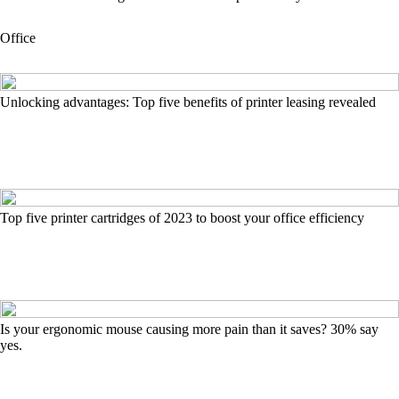
Office
Unlocking advantages: Top five benefits of printer leasing revealed
Top five printer cartridges of 2023 to boost your office efficiency
Is your ergonomic mouse causing more pain than it saves? 30% say
yes.