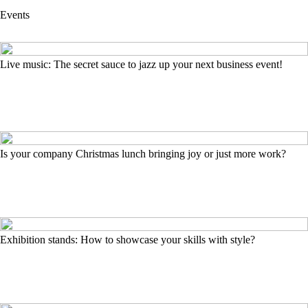
Events
Live music: The secret sauce to jazz up your next business event!
Is your company Christmas lunch bringing joy or just more work?
Exhibition stands: How to showcase your skills with style?