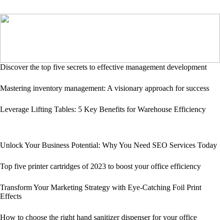
Discover the top five secrets to effective management development
Mastering inventory management: A visionary approach for success
Leverage Lifting Tables: 5 Key Benefits for Warehouse Efficiency
Unlock Your Business Potential: Why You Need SEO Services Today
Top five printer cartridges of 2023 to boost your office efficiency
Transform Your Marketing Strategy with Eye-Catching Foil Print
Effects
How to choose the right hand sanitizer dispenser for your office