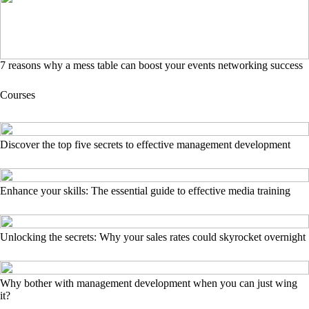
7 reasons why a mess table can boost your events networking success
Courses
Discover the top five secrets to effective management development
Enhance your skills: The essential guide to effective media training
Unlocking the secrets: Why your sales rates could skyrocket overnight
Why bother with management development when you can just wing
it?