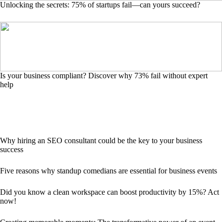
Unlocking the secrets: 75% of startups fail—can yours succeed?
Is your business compliant? Discover why 73% fail without expert
help
Why hiring an SEO consultant could be the key to your business
success
Five reasons why standup comedians are essential for business events
Did you know a clean workspace can boost productivity by 15%? Act
now!