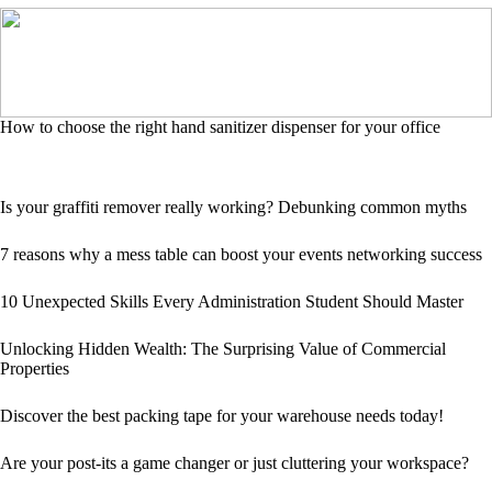
How to choose the right hand sanitizer dispenser for your office
Is your graffiti remover really working? Debunking common myths
7 reasons why a mess table can boost your events networking success
10 Unexpected Skills Every Administration Student Should Master
Unlocking Hidden Wealth: The Surprising Value of Commercial
Properties
Discover the best packing tape for your warehouse needs today!
Are your post-its a game changer or just cluttering your workspace?