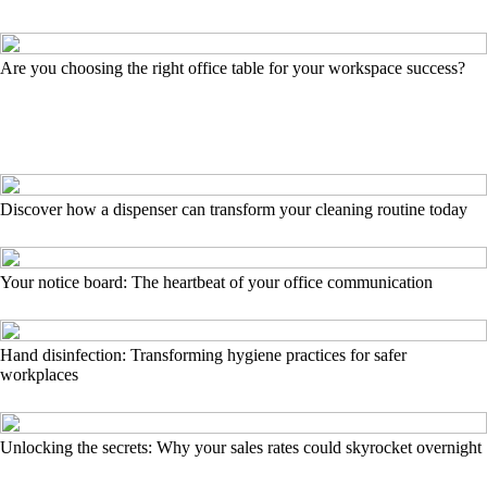
Are you choosing the right office table for your workspace success?
Discover how a dispenser can transform your cleaning routine today
Your notice board: The heartbeat of your office communication
Hand disinfection: Transforming hygiene practices for safer
workplaces
Unlocking the secrets: Why your sales rates could skyrocket overnight