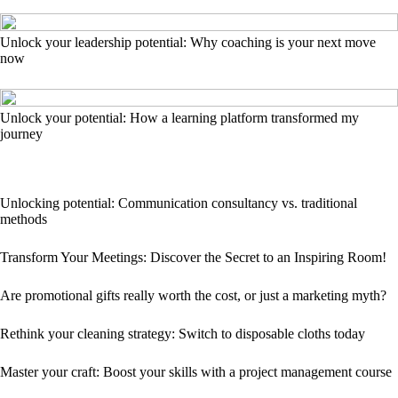
Unlock your leadership potential: Why coaching is your next move
now
Unlock your potential: How a learning platform transformed my
journey
Unlocking potential: Communication consultancy vs. traditional
methods
Transform Your Meetings: Discover the Secret to an Inspiring Room!
Are promotional gifts really worth the cost, or just a marketing myth?
Rethink your cleaning strategy: Switch to disposable cloths today
Master your craft: Boost your skills with a project management course