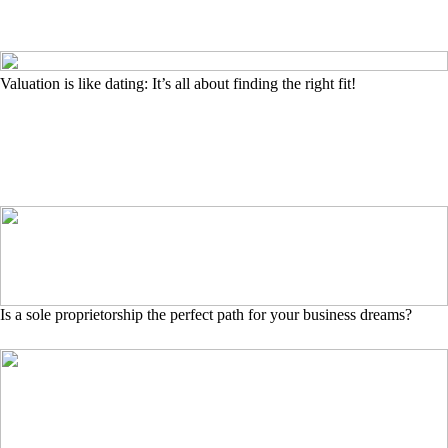
Valuation is like dating: It’s all about finding the right fit!
Is a sole proprietorship the perfect path for your business dreams?