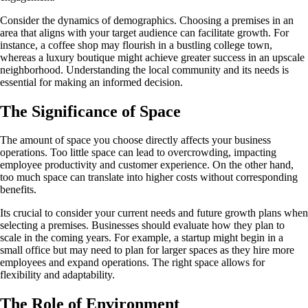
Consider the dynamics of demographics. Choosing a premises in an
area that aligns with your target audience can facilitate growth. For
instance, a coffee shop may flourish in a bustling college town,
whereas a luxury boutique might achieve greater success in an upscale
neighborhood. Understanding the local community and its needs is
essential for making an informed decision.
The Significance of Space
The amount of space you choose directly affects your business
operations. Too little space can lead to overcrowding, impacting
employee productivity and customer experience. On the other hand,
too much space can translate into higher costs without corresponding
benefits.
Its crucial to consider your current needs and future growth plans when
selecting a premises. Businesses should evaluate how they plan to
scale in the coming years. For example, a startup might begin in a
small office but may need to plan for larger spaces as they hire more
employees and expand operations. The right space allows for
flexibility and adaptability.
The Role of Environment