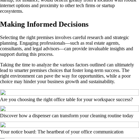
internet options and proximity to other tech firms or startup
ecosystems.
Making Informed Decisions
Selecting the right premises involves careful research and strategic
planning. Engaging professionals—such as real estate agents,
consultants, and legal advisors—can provide invaluable insights and
support during this process.
Taking the time to analyze the various factors outlined can ultimately
lead to smarter premises choices that foster long-term success. The
right environment can pave the way for opportunities, while a poor
choice may hinder your business growth and sustainability.
Are you choosing the right office table for your workspace success?
Discover how a dispenser can transform your cleaning routine today
Your notice board: The heartbeat of your office communication