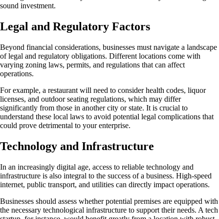
sound investment.
Legal and Regulatory Factors
Beyond financial considerations, businesses must navigate a landscape
of legal and regulatory obligations. Different locations come with
varying zoning laws, permits, and regulations that can affect
operations.
For example, a restaurant will need to consider health codes, liquor
licenses, and outdoor seating regulations, which may differ
significantly from those in another city or state. It is crucial to
understand these local laws to avoid potential legal complications that
could prove detrimental to your enterprise.
Technology and Infrastructure
In an increasingly digital age, access to reliable technology and
infrastructure is also integral to the success of a business. High-speed
internet, public transport, and utilities can directly impact operations.
Businesses should assess whether potential premises are equipped with
the necessary technological infrastructure to support their needs. A tech
startup, for instance, would benefit greatly from a location with robust