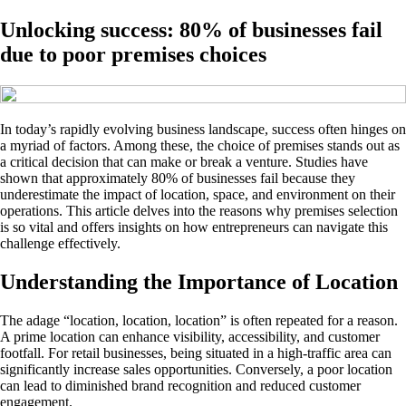
Unlocking success: 80% of businesses fail
due to poor premises choices
In today’s rapidly evolving business landscape, success often hinges on
a myriad of factors. Among these, the choice of premises stands out as
a critical decision that can make or break a venture. Studies have
shown that approximately 80% of businesses fail because they
underestimate the impact of location, space, and environment on their
operations. This article delves into the reasons why premises selection
is so vital and offers insights on how entrepreneurs can navigate this
challenge effectively.
Understanding the Importance of Location
The adage “location, location, location” is often repeated for a reason.
A prime location can enhance visibility, accessibility, and customer
footfall. For retail businesses, being situated in a high-traffic area can
significantly increase sales opportunities. Conversely, a poor location
can lead to diminished brand recognition and reduced customer
engagement.