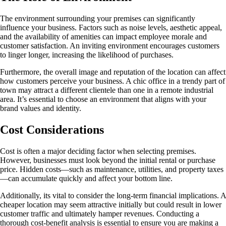
The environment surrounding your premises can significantly
influence your business. Factors such as noise levels, aesthetic appeal,
and the availability of amenities can impact employee morale and
customer satisfaction. An inviting environment encourages customers
to linger longer, increasing the likelihood of purchases.
Furthermore, the overall image and reputation of the location can affect
how customers perceive your business. A chic office in a trendy part of
town may attract a different clientele than one in a remote industrial
area. It’s essential to choose an environment that aligns with your
brand values and identity.
Cost Considerations
Cost is often a major deciding factor when selecting premises.
However, businesses must look beyond the initial rental or purchase
price. Hidden costs—such as maintenance, utilities, and property taxes
—can accumulate quickly and affect your bottom line.
Additionally, its vital to consider the long-term financial implications. A
cheaper location may seem attractive initially but could result in lower
customer traffic and ultimately hamper revenues. Conducting a
thorough cost-benefit analysis is essential to ensure you are making a