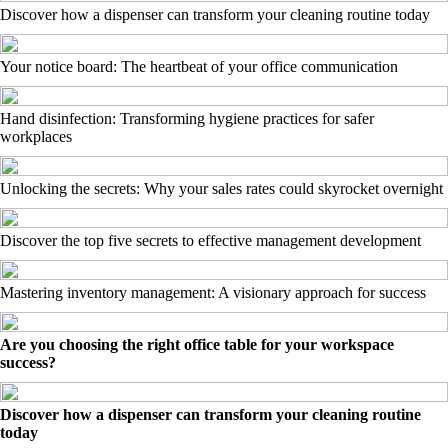
Discover how a dispenser can transform your cleaning routine today
Your notice board: The heartbeat of your office communication
Hand disinfection: Transforming hygiene practices for safer
workplaces
Unlocking the secrets: Why your sales rates could skyrocket overnight
Discover the top five secrets to effective management development
Mastering inventory management: A visionary approach for success
Are you choosing the right office table for your workspace
success?
Discover how a dispenser can transform your cleaning routine
today