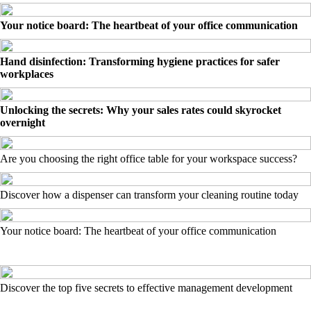
Your notice board: The heartbeat of your office communication
Hand disinfection: Transforming hygiene practices for safer
workplaces
Unlocking the secrets: Why your sales rates could skyrocket
overnight
Are you choosing the right office table for your workspace success?
Discover how a dispenser can transform your cleaning routine today
Your notice board: The heartbeat of your office communication
Discover the top five secrets to effective management development