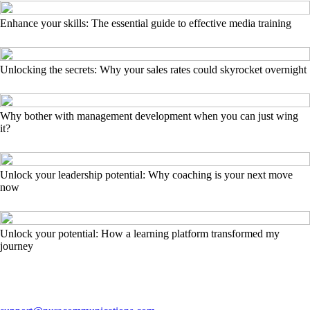
Enhance your skills: The essential guide to effective media training
Unlocking the secrets: Why your sales rates could skyrocket overnight
Why bother with management development when you can just wing
it?
Unlock your leadership potential: Why coaching is your next move
now
Unlock your potential: How a learning platform transformed my
journey