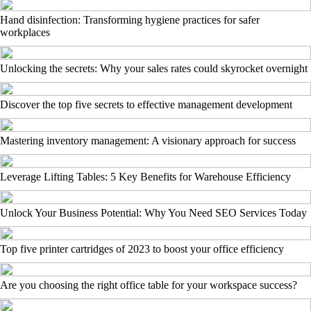
Hand disinfection: Transforming hygiene practices for safer
workplaces
Unlocking the secrets: Why your sales rates could skyrocket overnight
Discover the top five secrets to effective management development
Mastering inventory management: A visionary approach for success
Leverage Lifting Tables: 5 Key Benefits for Warehouse Efficiency
Unlock Your Business Potential: Why You Need SEO Services Today
Top five printer cartridges of 2023 to boost your office efficiency
Are you choosing the right office table for your workspace success?