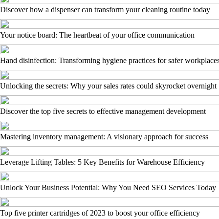
Discover how a dispenser can transform your cleaning routine today
Your notice board: The heartbeat of your office communication
Hand disinfection: Transforming hygiene practices for safer workplace
Unlocking the secrets: Why your sales rates could skyrocket overnight
Discover the top five secrets to effective management development
Mastering inventory management: A visionary approach for success
Leverage Lifting Tables: 5 Key Benefits for Warehouse Efficiency
Unlock Your Business Potential: Why You Need SEO Services Today
Top five printer cartridges of 2023 to boost your office efficiency