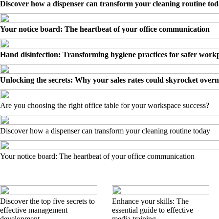
Discover how a dispenser can transform your cleaning routine to
Your notice board: The heartbeat of your office communication
Hand disinfection: Transforming hygiene practices for safer work
Unlocking the secrets: Why your sales rates could skyrocket overn
Are you choosing the right office table for your workspace success?
Discover how a dispenser can transform your cleaning routine today
Your notice board: The heartbeat of your office communication
Discover the top five secrets to
Enhance your skills: The
effective management
essential guide to effective
development
media training