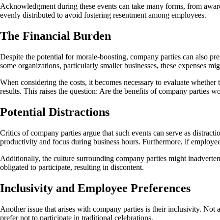
Acknowledgment during these events can take many forms, from awards to
evenly distributed to avoid fostering resentment among employees.
The Financial Burden
Despite the potential for morale-boosting, company parties can also pre
some organizations, particularly smaller businesses, these expenses migh
When considering the costs, it becomes necessary to evaluate whether t
results. This raises the question: Are the benefits of company parties w
Potential Distractions
Critics of company parties argue that such events can serve as distract
productivity and focus during business hours. Furthermore, if employee
Additionally, the culture surrounding company parties might inadverte
obligated to participate, resulting in discontent.
Inclusivity and Employee Preferences
Another issue that arises with company parties is their inclusivity. No
prefer not to participate in traditional celebrations.