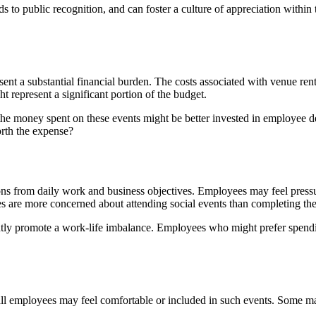
 public recognition, and can foster a culture of appreciation within t
sent a substantial financial burden. The costs associated with venue ren
t represent a significant portion of the budget.
he money spent on these events might be better invested in employee de
orth the expense?
ions from daily work and business objectives. Employees may feel pressu
s are more concerned about attending social events than completing thei
ntly promote a work-life imbalance. Employees who might prefer spendi
t all employees may feel comfortable or included in such events. Some ma