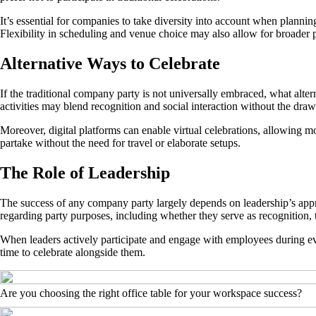
It’s essential for companies to take diversity into account when planni
Flexibility in scheduling and venue choice may also allow for broader p
Alternative Ways to Celebrate
If the traditional company party is not universally embraced, what alter
activities may blend recognition and social interaction without the dr
Moreover, digital platforms can enable virtual celebrations, allowing m
partake without the need for travel or elaborate setups.
The Role of Leadership
The success of any company party largely depends on leadership’s app
regarding party purposes, including whether they serve as recognition, t
When leaders actively participate and engage with employees during even
time to celebrate alongside them.
Are you choosing the right office table for your workspace success?