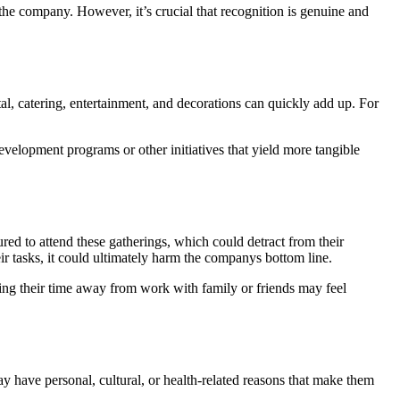
he company. However, it’s crucial that recognition is genuine and
tal, catering, entertainment, and decorations can quickly add up. For
velopment programs or other initiatives that yield more tangible
red to attend these gatherings, which could detract from their
r tasks, it could ultimately harm the companys bottom line.
ng their time away from work with family or friends may feel
y have personal, cultural, or health-related reasons that make them