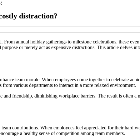
g
ostly distraction?
d. From annual holiday gatherings to milestone celebrations, these eve
 purpose or merely act as expensive distractions. This article delves int
to enhance team morale. When employees come together to celebrate achie
 from various departments to interact in a more relaxed environment.
erie and friendship, diminishing workplace barriers. The result is often
 team contributions. When employees feel appreciated for their hard wor
 encourage a healthy sense of competition among team members.