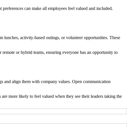
ent preferences can make all employees feel valued and included.
am lunches, activity-based outings, or volunteer opportunities. These
for remote or hybrid teams, ensuring everyone has an opportunity to
rings and align them with company values. Open communication
are more likely to feel valued when they see their leaders taking the