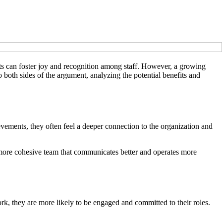
nts can foster joy and recognition among staff. However, a growing
o both sides of the argument, analyzing the potential benefits and
vements, they often feel a deeper connection to the organization and
 a more cohesive team that communicates better and operates more
k, they are more likely to be engaged and committed to their roles.