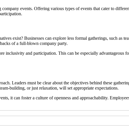
ng company events. Offering various types of events that cater to differ
articipation.
natives exist? Businesses can explore less formal gatherings, such as te
awbacks of a full-blown company party.
ore inclusivity and participation. This can be especially advantageous 
roach. Leaders must be clear about the objectives behind these gathe
eam-building, or just relaxation, will set appropriate expectations.
ts, it can foster a culture of openness and approachability. Employees 