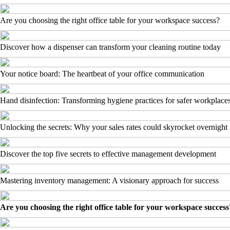
Are you choosing the right office table for your workspace success?
Discover how a dispenser can transform your cleaning routine today
Your notice board: The heartbeat of your office communication
Hand disinfection: Transforming hygiene practices for safer workplace
Unlocking the secrets: Why your sales rates could skyrocket overnight
Discover the top five secrets to effective management development
Mastering inventory management: A visionary approach for success
Are you choosing the right office table for your workspace success