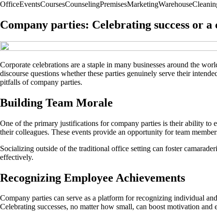
Office
Events
Courses
Counseling
Premises
Marketing
Warehouse
Cleanin
Company parties: Celebrating success or a c
Corporate celebrations are a staple in many businesses around the worl
discourse questions whether these parties genuinely serve their intended
pitfalls of company parties.
Building Team Morale
One of the primary justifications for company parties is their ability 
their colleagues. These events provide an opportunity for team members
Socializing outside of the traditional office setting can foster camarad
effectively.
Recognizing Employee Achievements
Company parties can serve as a platform for recognizing individual and
Celebrating successes, no matter how small, can boost motivation and