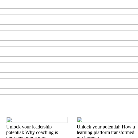
Unlock your leadership
Unlock your potential: How a
potential: Why coaching is
learning platform transformed
your next move now
my journey