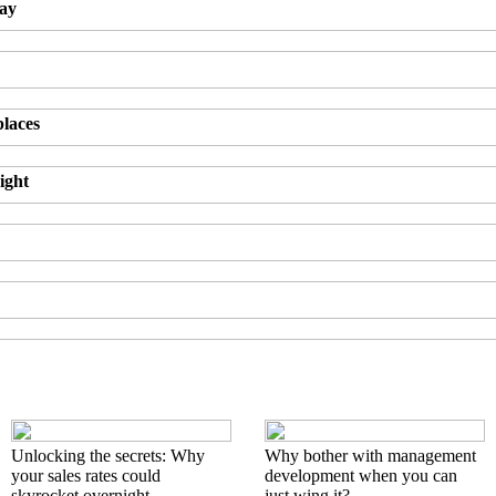
day
places
ight
Unlocking the secrets: Why
Why bother with management
your sales rates could
development when you can
skyrocket overnight
just wing it?