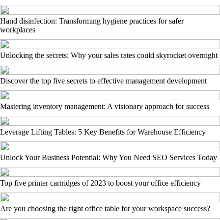
Hand disinfection: Transforming hygiene practices for safer
workplaces
Unlocking the secrets: Why your sales rates could skyrocket overnight
Discover the top five secrets to effective management development
Mastering inventory management: A visionary approach for success
Leverage Lifting Tables: 5 Key Benefits for Warehouse Efficiency
Unlock Your Business Potential: Why You Need SEO Services Today
Top five printer cartridges of 2023 to boost your office efficiency
Are you choosing the right office table for your workspace success?