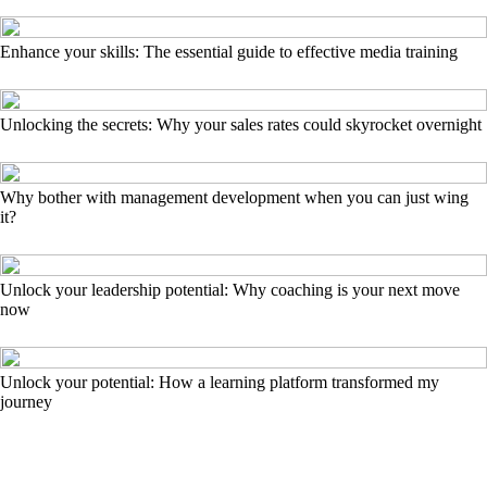
Enhance your skills: The essential guide to effective media training
Unlocking the secrets: Why your sales rates could skyrocket overnight
Why bother with management development when you can just wing
it?
Unlock your leadership potential: Why coaching is your next move
now
Unlock your potential: How a learning platform transformed my
journey