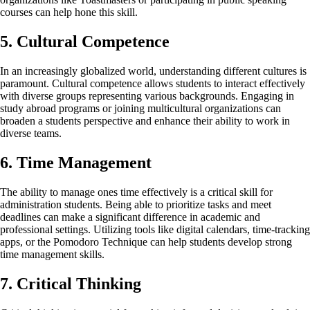
courses can help hone this skill.
5. Cultural Competence
In an increasingly globalized world, understanding different cultures is
paramount. Cultural competence allows students to interact effectively
with diverse groups representing various backgrounds. Engaging in
study abroad programs or joining multicultural organizations can
broaden a students perspective and enhance their ability to work in
diverse teams.
6. Time Management
The ability to manage ones time effectively is a critical skill for
administration students. Being able to prioritize tasks and meet
deadlines can make a significant difference in academic and
professional settings. Utilizing tools like digital calendars, time-tracking
apps, or the Pomodoro Technique can help students develop strong
time management skills.
7. Critical Thinking