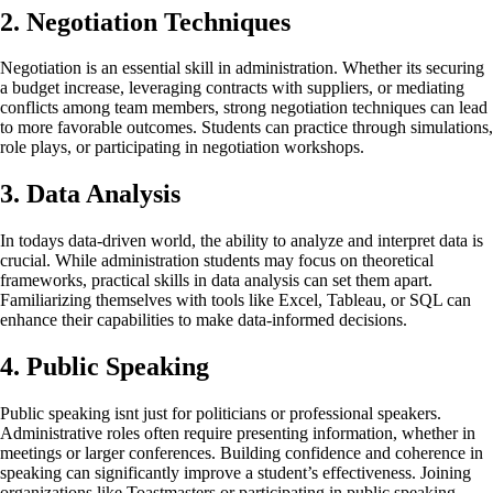
2. Negotiation Techniques
Negotiation is an essential skill in administration. Whether its securing
a budget increase, leveraging contracts with suppliers, or mediating
conflicts among team members, strong negotiation techniques can lead
to more favorable outcomes. Students can practice through simulations,
role plays, or participating in negotiation workshops.
3. Data Analysis
In todays data-driven world, the ability to analyze and interpret data is
crucial. While administration students may focus on theoretical
frameworks, practical skills in data analysis can set them apart.
Familiarizing themselves with tools like Excel, Tableau, or SQL can
enhance their capabilities to make data-informed decisions.
4. Public Speaking
Public speaking isnt just for politicians or professional speakers.
Administrative roles often require presenting information, whether in
meetings or larger conferences. Building confidence and coherence in
speaking can significantly improve a student’s effectiveness. Joining
organizations like Toastmasters or participating in public speaking