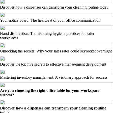
Discover how a dispenser can transform your cleaning routine today
Your notice board: The heartbeat of your office communication
Hand disinfection: Transforming hygiene practices for safer
workplaces
Unlocking the secrets: Why your sales rates could skyrocket overnight
Discover the top five secrets to effective management development
Mastering inventory management: A visionary approach for success
Are you choosing the right office table for your workspace
success?
Discover how a dispenser can transform your cleaning routine
today