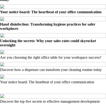
Your notice board: The heartbeat of your office communication
Hand disinfection: Transforming hygiene practices for safer
workplaces
Unlocking the secrets: Why your sales rates could skyrocket
overnight
Are you choosing the right office table for your workspace success?
Discover how a dispenser can transform your cleaning routine today
Your notice board: The heartbeat of your office communication
Discover the top five secrets to effective management development