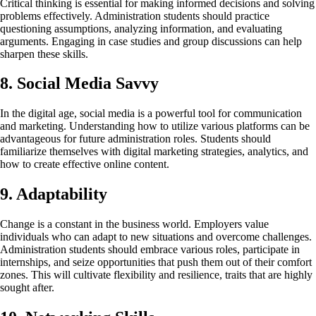
Critical thinking is essential for making informed decisions and solving
problems effectively. Administration students should practice
questioning assumptions, analyzing information, and evaluating
arguments. Engaging in case studies and group discussions can help
sharpen these skills.
8. Social Media Savvy
In the digital age, social media is a powerful tool for communication
and marketing. Understanding how to utilize various platforms can be
advantageous for future administration roles. Students should
familiarize themselves with digital marketing strategies, analytics, and
how to create effective online content.
9. Adaptability
Change is a constant in the business world. Employers value
individuals who can adapt to new situations and overcome challenges.
Administration students should embrace various roles, participate in
internships, and seize opportunities that push them out of their comfort
zones. This will cultivate flexibility and resilience, traits that are highly
sought after.