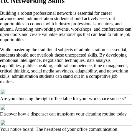
10. Networking Skills
Building a robust professional network is essential for career
advancement. administration students should actively seek out
opportunities to connect with industry professionals, mentors, and
alumni. Attending networking events, workshops, and conferences can
open doors and create valuable relationships that can lead to future job
opportunities.
While mastering the traditional subjects of administration is essential,
students should not overlook these unexpected skills. By developing
emotional intelligence, negotiation techniques, data analysis
capabilities, public speaking, cultural competence, time management,
critical thinking, social media savviness, adaptability, and networking
skills, administration students can stand out in a competitive job
market.
Are you choosing the right office table for your workspace success?
Discover how a dispenser can transform your cleaning routine today
Your notice board: The heartbeat of your office communication