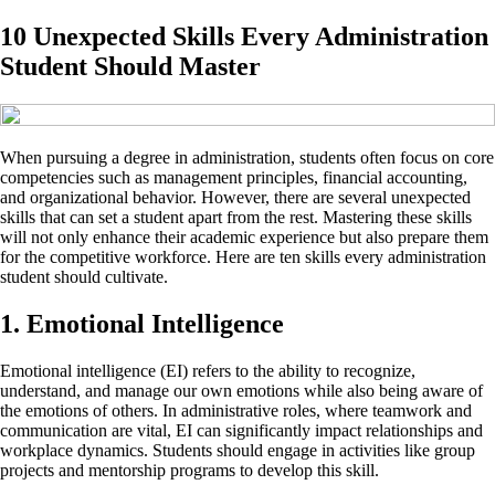
10 Unexpected Skills Every Administration
Student Should Master
When pursuing a degree in administration, students often focus on core
competencies such as management principles, financial accounting,
and organizational behavior. However, there are several unexpected
skills that can set a student apart from the rest. Mastering these skills
will not only enhance their academic experience but also prepare them
for the competitive workforce. Here are ten skills every administration
student should cultivate.
1. Emotional Intelligence
Emotional intelligence (EI) refers to the ability to recognize,
understand, and manage our own emotions while also being aware of
the emotions of others. In administrative roles, where teamwork and
communication are vital, EI can significantly impact relationships and
workplace dynamics. Students should engage in activities like group
projects and mentorship programs to develop this skill.